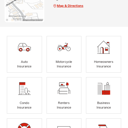
Map & Directions
Auto
Motorcycle
Homeowners
Insurance
Insurance
Insurance
Condo
Renters
Business
Insurance
Insurance
Insurance