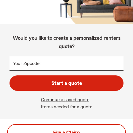
Would you like to create a personalized renters
quote?
Your Zipcode:
Start a quote
Continue a saved quote
Items needed for a quote
File a Claim