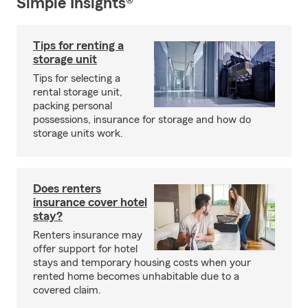
Simple Insights®
Tips for renting a
storage unit
Tips for selecting a
rental storage unit,
packing personal
possessions, insurance for storage and how do
storage units work.
Does renters
insurance cover hotel
stay?
Renters insurance may
offer support for hotel
stays and temporary housing costs when your
rented home becomes unhabitable due to a
covered claim.