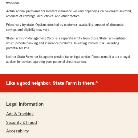
exclusion.
Actual annual premiums for Renters insurance will vary depending on coverages selected,
amounts of coverage, deductibles, and other factors.
Prices vary by state. Options selected by customer; availability, amount of discounts,
savings and eligibility may vary.
State Farm VP Management Corp. is a separate entity from those State Farm entities
which provide banking and insurance products. Investing involves risk, including
potential for loss.
Neither State Farm nor its agents provide tax or legal advice. Please consult a tax or legal
advisor for advice regarding your personal circumstances.
Like a good neighbor, State Farm is there.®
Legal Information
Ads & Tracking
Security & Fraud
Accessibility