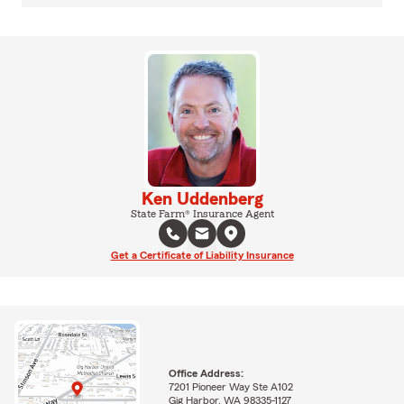
Ken Uddenberg
State Farm® Insurance Agent
Get a Certificate of Liability Insurance
Office Address:
7201 Pioneer Way Ste A102
Gig Harbor, WA 98335-1127