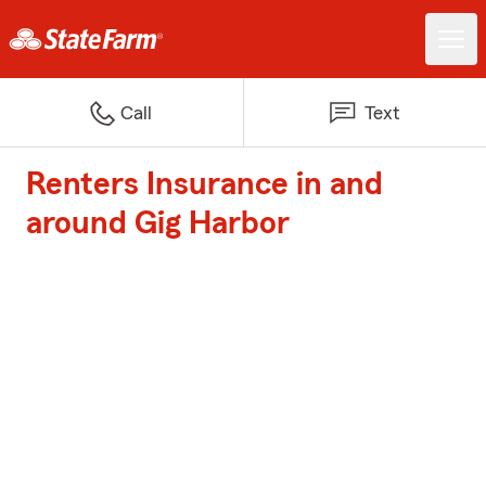
Call
Text
Renters Insurance in and
around Gig Harbor