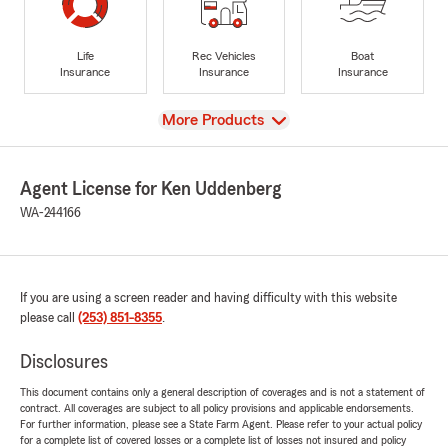
Life
Rec Vehicles
Boat
Insurance
Insurance
Insurance
View
More Products
Agent License for Ken Uddenberg
WA-244166
If you are using a screen reader and having difficulty with this website
please call
(253) 851-8355
.
Disclosures
This document contains only a general description of coverages and is not a statement of
contract. All coverages are subject to all policy provisions and applicable endorsements.
For further information, please see a State Farm Agent. Please refer to your actual policy
for a complete list of covered losses or a complete list of losses not insured and policy