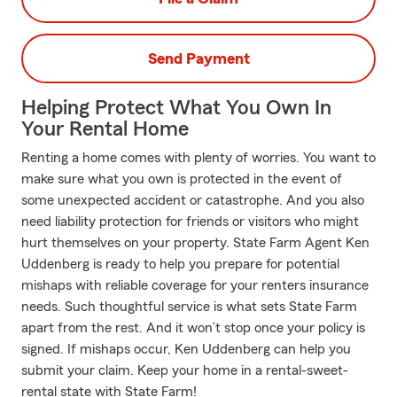
Send Payment
Helping Protect What You Own In
Your Rental Home
Renting a home comes with plenty of worries. You want to
make sure what you own is protected in the event of
some unexpected accident or catastrophe. And you also
need liability protection for friends or visitors who might
hurt themselves on your property. State Farm Agent Ken
Uddenberg is ready to help you prepare for potential
mishaps with reliable coverage for your renters insurance
needs. Such thoughtful service is what sets State Farm
apart from the rest. And it won’t stop once your policy is
signed. If mishaps occur, Ken Uddenberg can help you
submit your claim. Keep your home in a rental-sweet-
rental state with State Farm!