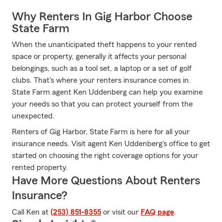
Why Renters In Gig Harbor Choose
State Farm
When the unanticipated theft happens to your rented
space or property, generally it affects your personal
belongings, such as a tool set, a laptop or a set of golf
clubs. That's where your renters insurance comes in.
State Farm agent Ken Uddenberg can help you examine
your needs so that you can protect yourself from the
unexpected.
Renters of Gig Harbor, State Farm is here for all your
insurance needs. Visit agent Ken Uddenberg's office to get
started on choosing the right coverage options for your
rented property.
Have More Questions About Renters
Insurance?
Call Ken at
(253) 851-8355
or visit our
FAQ page
.